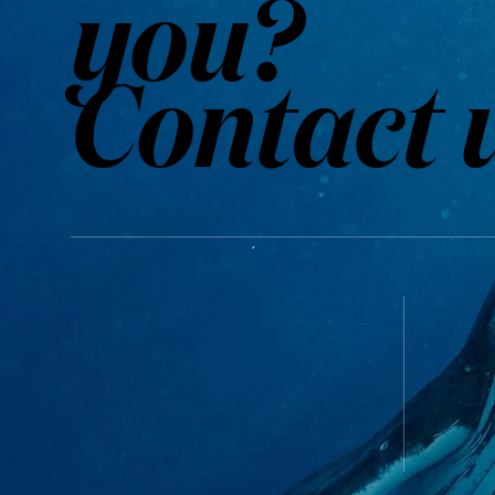
you?
Contact 