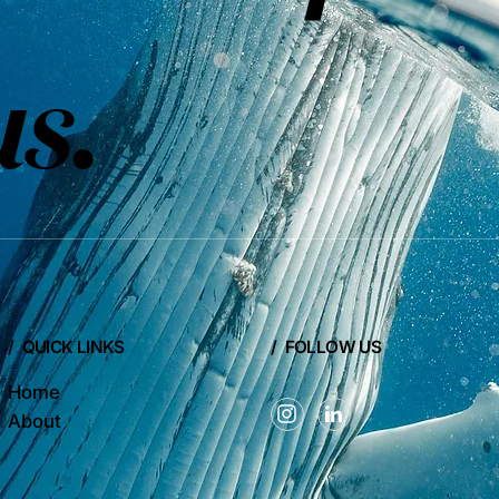
us
.
/ QUICK LINKS
/ FOLLOW US
Home
About