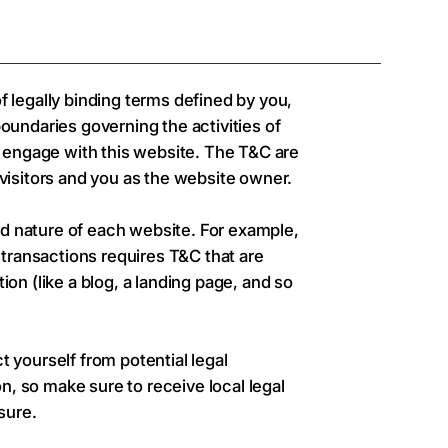
f legally binding terms defined by you,
boundaries governing the activities of
or engage with this website. The T&C are
 visitors and you as the website owner.
d nature of each website. For example,
transactions requires T&C that are
ion (like a blog, a landing page, and so
t yourself from potential legal
ion, so make sure to receive local legal
sure.