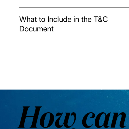
What to Include in the T&C
Document
How can 