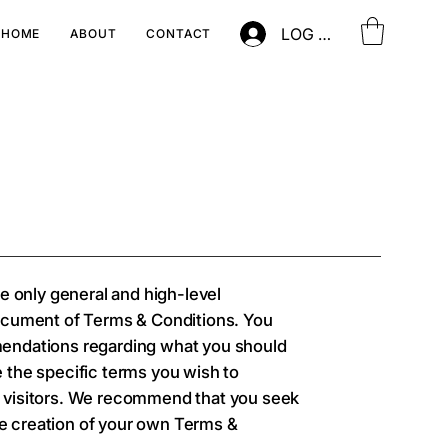
LOG IN
HOME
ABOUT
CONTACT
e only general and high-level
ocument of Terms & Conditions. You
ommendations regarding what you should
 the specific terms you wish to
 visitors. We recommend that you seek
he creation of your own Terms &