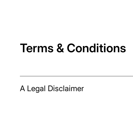
Terms & Conditions
A Legal Disclaimer