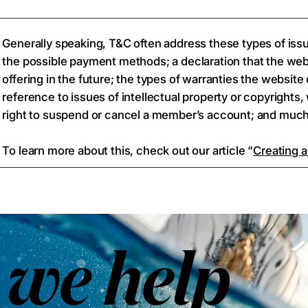
Generally speaking, T&C often address these types of iss
the possible payment methods; a declaration that the we
offering in the future; the types of warranties the websit
reference to issues of intellectual property or copyrights
right to suspend or cancel a member’s account; and mu
To learn more about this, check out our article “
Creating a
we help