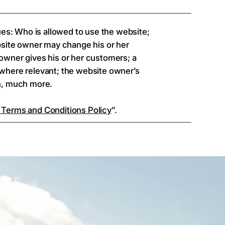
ues: Who is allowed to use the website;
bsite owner may change his or her
e owner gives his or her customers; a
, where relevant; the website owner’s
ch, much more.
 Terms and Conditions Policy
”.