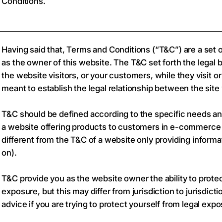
Conditions.
Having said that, Terms and Conditions (“T&C”) are a set o
as the owner of this website. The T&C set forth the legal 
the website visitors, or your customers, while they visit 
meant to establish the legal relationship between the site
T&C should be defined according to the specific needs an
a website offering products to customers in e-commerce 
different from the T&C of a website only providing informat
on).
T&C provide you as the website owner the ability to protec
exposure, but this may differ from jurisdiction to jurisdict
advice if you are trying to protect yourself from legal expo