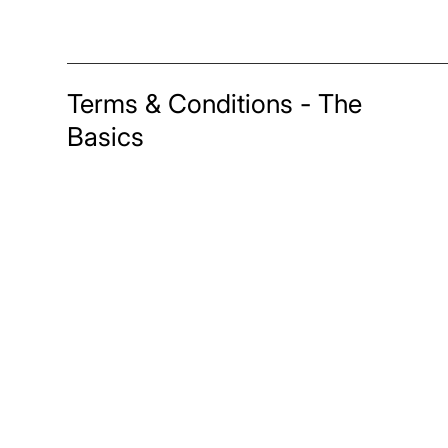
Terms & Conditions - The
Basics