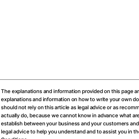
The explanations and information provided on this page ar
explanations and information on how to write your own d
should not rely on this article as legal advice or as rec
actually do, because we cannot know in advance what are
establish between your business and your customers and
legal advice to help you understand and to assist you in t