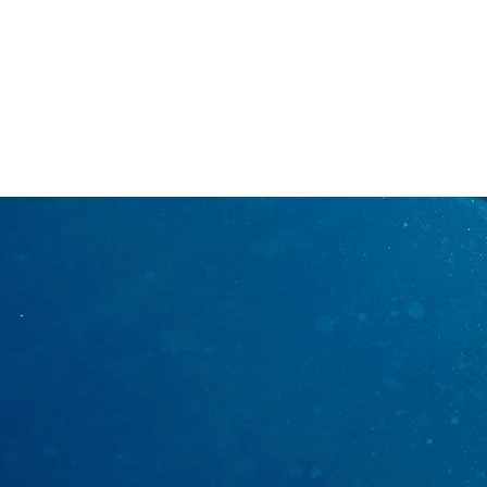
7133609109