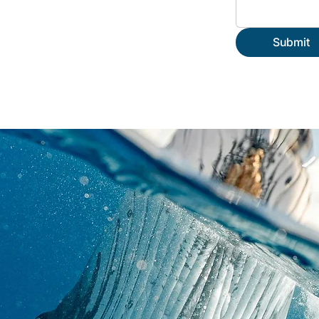
Submit