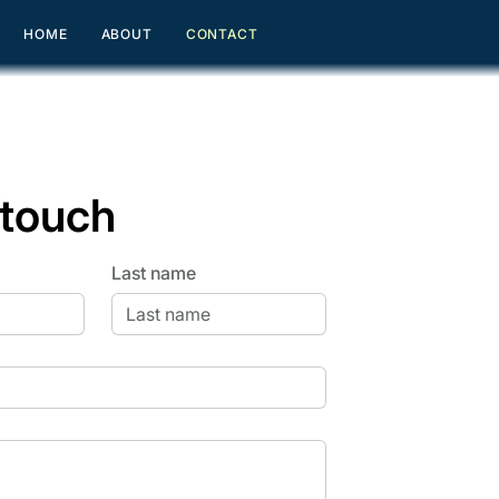
HOME
ABOUT
CONTACT
 touch
Last name