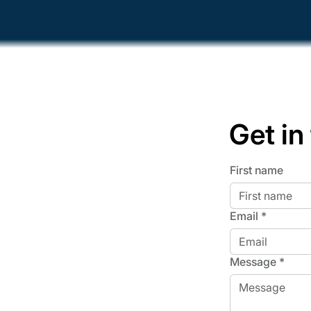
Get in
First name
Email
*
Message
*